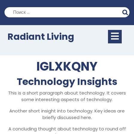
Перейти
к
содержимому
Кно
Radiant Living
Отк
IGLXKQNY
Technology Insights
This is a short paragraph about technology. It covers
some interesting aspects of technology.
Another short insight into technology. Key ideas are
briefly discussed here.
A concluding thought about technology to round off