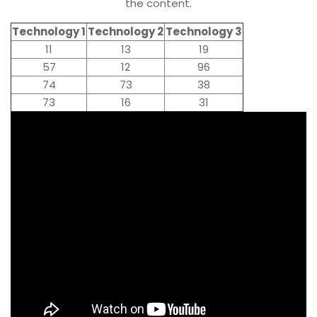
the content.
Technology 1
Technology 2
Technology 3
11
13
19
57
12
96
74
73
38
73
16
31